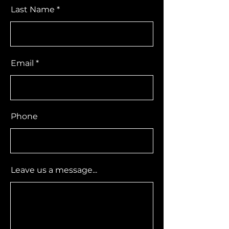
Last Name
Email
Phone
Leave us a message...