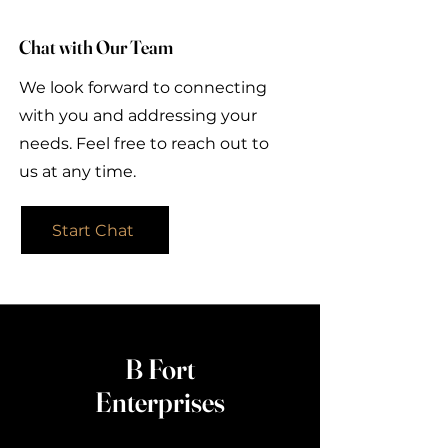
Chat with Our Team
We look forward to connecting
with you and addressing your
needs. Feel free to reach out to
us at any time.
Start Chat
B Fort
Enterprises