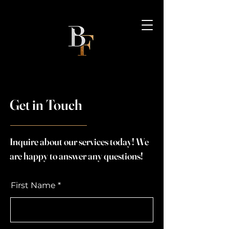
Get in Touch
Inquire about our services today! We
are happy to answer any questions!
First Name