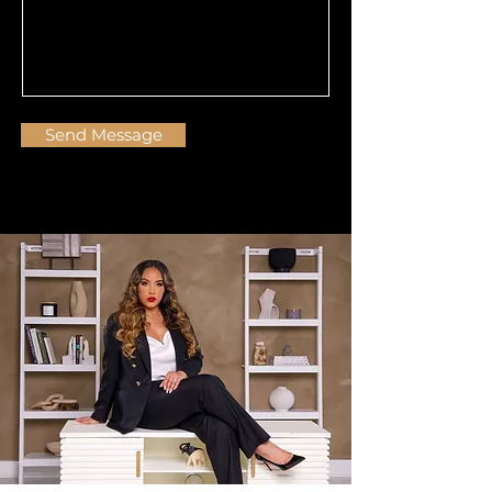
Send Message